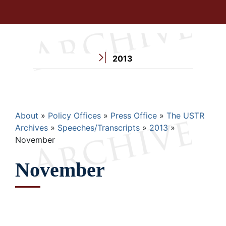
2013
Breadcrumb
About
Policy Offices
Press Office
The USTR
Archives
Speeches/Transcripts
2013
November
November