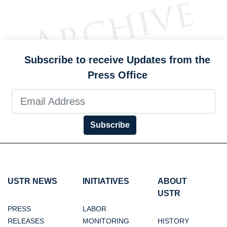
Subscribe to receive Updates from the
Press Office
Subscribe
USTR NEWS
INITIATIVES
ABOUT
USTR
PRESS
LABOR
RELEASES
MONITORING
HISTORY