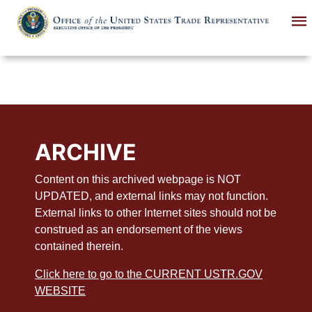
Skip
to
main
content
ARCHIVE
Content on this archived webpage is NOT
UPDATED, and external links may not function.
External links to other Internet sites should not be
construed as an endorsement of the views
contained therein.
Click here to go to the CURRENT USTR.GOV
WEBSITE