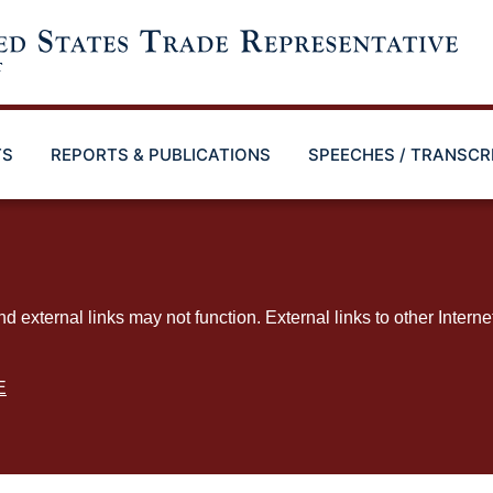
TS
REPORTS & PUBLICATIONS
SPEECHES / TRANSCR
ternal links may not function. External links to other Interne
E