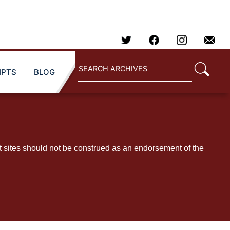
IPTS
BLOG
t sites should not be construed as an endorsement of the