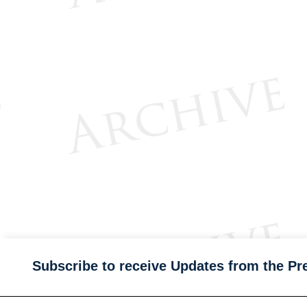
Subscribe to receive Updates from the Pr