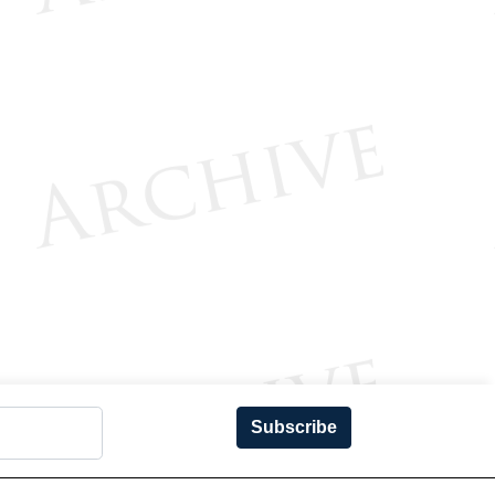
Subscribe