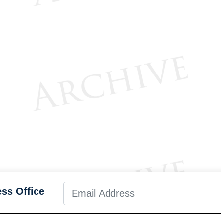
ess Office