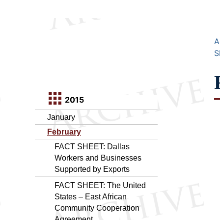
A
S
2015
January
February
FACT SHEET: Dallas
Workers and Businesses
Supported by Exports
FACT SHEET: The United
States – East African
Community Cooperation
Agreement