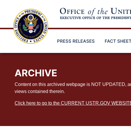
Skip
to
main
content
PRESS RELEASES
FACT SHEE
ARCHIVE
Content on this archived webpage is NOT UPDATED, and ex
views contained therein.
Click here to go to the CURRENT USTR.GOV WEBSIT