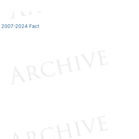
2007-2024 Fact