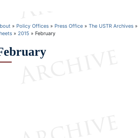
Breadcrumb
bout
Policy Offices
Press Office
The USTR Archives
heets
2015
February
February