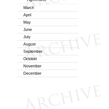
March
April
May
June
July
August
September
October
November
December