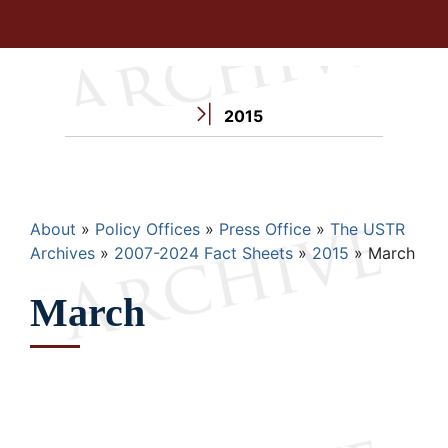
2015
Breadcrumb
About
Policy Offices
Press Office
The USTR
Archives
2007-2024 Fact Sheets
2015
March
March