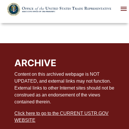
Skip
to
main
content
ARCHIVE
Content on this archived webpage is NOT
UPDATED, and external links may not function.
External links to other Internet sites should not be
construed as an endorsement of the views
contained therein.
Click here to go to the CURRENT USTR.GOV
WEBSITE