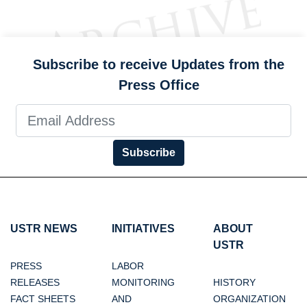
Subscribe to receive Updates from the
Press Office
Subscribe
USTR NEWS
INITIATIVES
ABOUT
USTR
PRESS
LABOR
RELEASES
MONITORING
HISTORY
FACT SHEETS
AND
ORGANIZATION