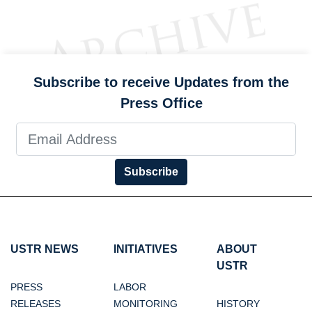
Subscribe to receive Updates from the
Press Office
Subscribe
USTR NEWS
INITIATIVES
ABOUT
USTR
PRESS
LABOR
RELEASES
MONITORING
HISTORY