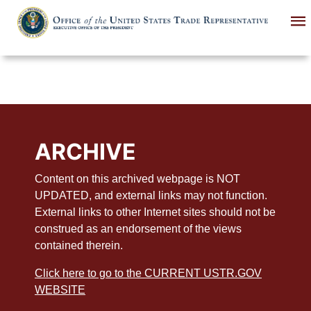
Skip
to
main
content
ARCHIVE
Content on this archived webpage is NOT
UPDATED, and external links may not function.
External links to other Internet sites should not be
construed as an endorsement of the views
contained therein.
Click here to go to the CURRENT USTR.GOV
WEBSITE