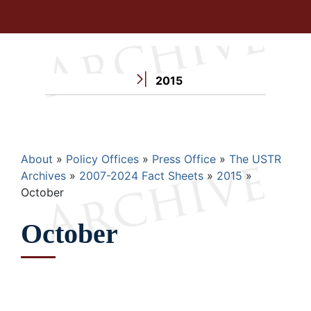
2015
Breadcrumb
About
Policy Offices
Press Office
The USTR
Archives
2007-2024 Fact Sheets
2015
October
October