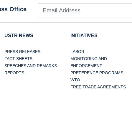
ess Office
USTR NEWS
INITIATIVES
PRESS RELEASES
LABOR
FACT SHEETS
MONITORING AND
SPEECHES AND REMARKS
ENFORCEMENT
REPORTS
PREFERENCE PROGRAMS
WTO
FREE TRADE AGREEMENTS