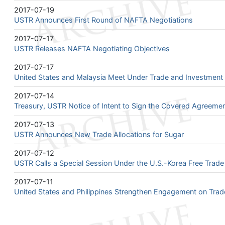
2017-07-19
USTR Announces First Round of NAFTA Negotiations
2017-07-17
USTR Releases NAFTA Negotiating Objectives
2017-07-17
United States and Malaysia Meet Under Trade and Investmen
2017-07-14
Treasury, USTR Notice of Intent to Sign the Covered Agreeme
2017-07-13
USTR Announces New Trade Allocations for Sugar
2017-07-12
USTR Calls a Special Session Under the U.S.-Korea Free Trad
2017-07-11
United States and Philippines Strengthen Engagement on Trad