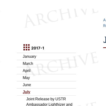
A
R
2017-1
January
March
April
May
June
July
Joint Release by USTR
Ambassador Lighthizer and