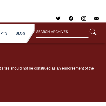
IPTS
BLOG
t sites should not be construed as an endorsement of the