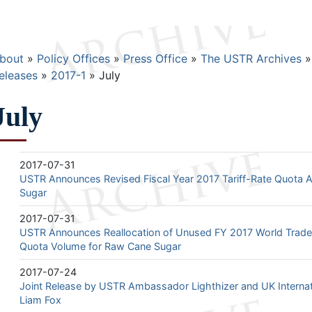
Breadcrumb
bout
Policy Offices
Press Office
The USTR Archives
eleases
2017-1
July
July
2017-07-31
USTR Announces Revised Fiscal Year 2017 Tariff-Rate Quota A
Sugar
2017-07-31
USTR Announces Reallocation of Unused FY 2017 World Trade 
Quota Volume for Raw Cane Sugar
2017-07-24
Joint Release by USTR Ambassador Lighthizer and UK Internati
Liam Fox