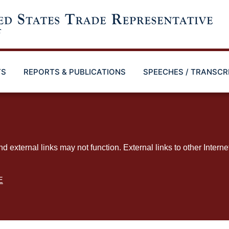
TS
REPORTS & PUBLICATIONS
SPEECHES / TRANSCR
ternal links may not function. External links to other Interne
E