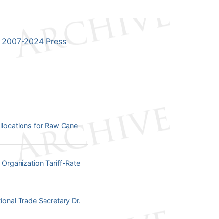
2007-2024 Press
llocations for Raw Cane
Organization Tariff-Rate
onal Trade Secretary Dr.