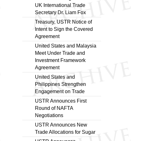
UK International Trade
Secretary Dr. Liam Fox
Treasury, USTR Notice of
Intent to Sign the Covered
Agreement
United States and Malaysia
Meet Under Trade and
Investment Framework
Agreement
United States and
Philippines Strengthen
Engagement on Trade
USTR Announces First
Round of NAFTA
Negotiations
USTR Announces New
Trade Allocations for Sugar