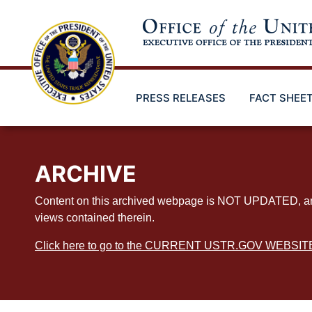
Skip
to
main
content
PRESS RELEASES
FACT SHEE
ARCHIVE
Content on this archived webpage is NOT UPDATED, and ex
views contained therein.
Click here to go to the CURRENT USTR.GOV WEBSIT