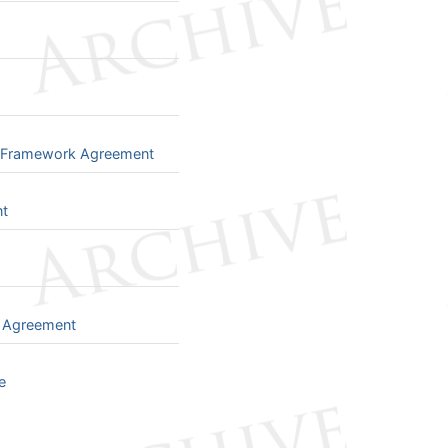
t Framework Agreement
nt
e Agreement
e