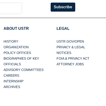
Subscribe
ABOUT USTR
LEGAL
HISTORY
USTR.GOV/OPEN
ORGANIZATION
PRIVACY & LEGAL
POLICY OFFICES
NOTICES
BIOGRAPHIES OF KEY
FOIA & PRIVACY ACT
OFFICIALS
ATTORNEY JOBS
ADVISORY COMMITTEES
CAREERS
INTERNSHIP
ARCHIVES