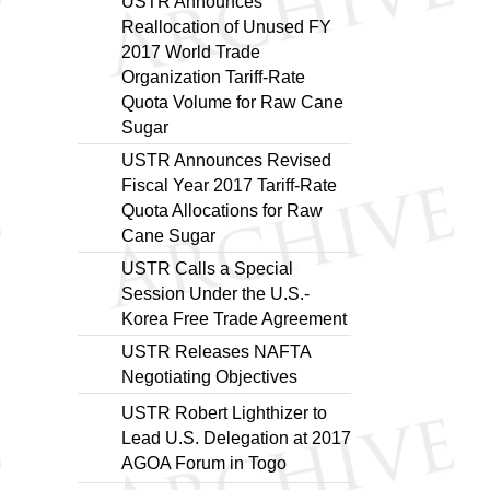
USTR Announces
Reallocation of Unused FY
2017 World Trade
Organization Tariff-Rate
Quota Volume for Raw Cane
Sugar
USTR Announces Revised
Fiscal Year 2017 Tariff-Rate
Quota Allocations for Raw
Cane Sugar
USTR Calls a Special
Session Under the U.S.-
Korea Free Trade Agreement
USTR Releases NAFTA
Negotiating Objectives
USTR Robert Lighthizer to
Lead U.S. Delegation at 2017
AGOA Forum in Togo