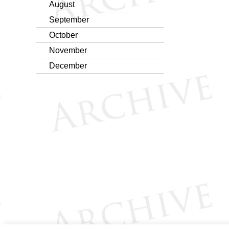
August
September
October
November
December