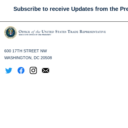
Subscribe to receive Updates from the Pr
600 17TH STREET NW
WASHINGTON, DC 20508