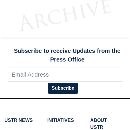
Subscribe to receive Updates from the
Press Office
Subscribe
USTR NEWS
INITIATIVES
ABOUT
USTR