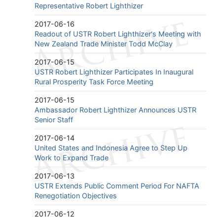
Representative Robert Lighthizer
2017-06-16
Readout of USTR Robert Lighthizer's Meeting with
New Zealand Trade Minister Todd McClay
2017-06-15
USTR Robert Lighthizer Participates In Inaugural
Rural Prosperity Task Force Meeting
2017-06-15
Ambassador Robert Lighthizer Announces USTR
Senior Staff
2017-06-14
United States and Indonesia Agree to Step Up
Work to Expand Trade
2017-06-13
USTR Extends Public Comment Period For NAFTA
Renegotiation Objectives
2017-06-12