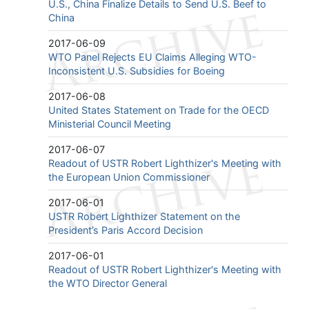
U.S., China Finalize Details to Send U.S. Beef to
China
2017-06-09
WTO Panel Rejects EU Claims Alleging WTO-
Inconsistent U.S. Subsidies for Boeing
2017-06-08
United States Statement on Trade for the OECD
Ministerial Council Meeting
2017-06-07
Readout of USTR Robert Lighthizer's Meeting with
the European Union Commissioner
2017-06-01
USTR Robert Lighthizer Statement on the
President’s Paris Accord Decision
2017-06-01
Readout of USTR Robert Lighthizer's Meeting with
the WTO Director General