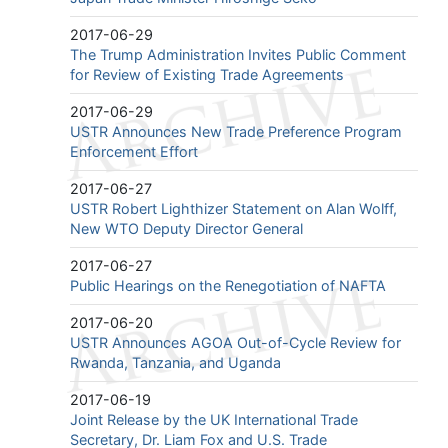
2017-06-29
The Trump Administration Invites Public Comment
for Review of Existing Trade Agreements
2017-06-29
USTR Announces New Trade Preference Program
Enforcement Effort
2017-06-27
USTR Robert Lighthizer Statement on Alan Wolff,
New WTO Deputy Director General
2017-06-27
Public Hearings on the Renegotiation of NAFTA
2017-06-20
USTR Announces AGOA Out-of-Cycle Review for
Rwanda, Tanzania, and Uganda
2017-06-19
Joint Release by the UK International Trade
Secretary, Dr. Liam Fox and U.S. Trade