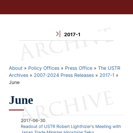
2017-1
Breadcrumb
About
Policy Offices
Press Office
The USTR
Archives
2007-2024 Press Releases
2017-1
June
June
2017-06-30
Readout of USTR Robert Lighthizer's Meeting with
Japan Trade Minister Hiroshige Seko