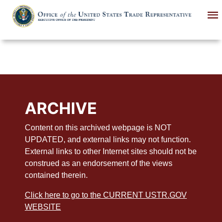
Skip
to
main
content
ARCHIVE
Content on this archived webpage is NOT
UPDATED, and external links may not function.
External links to other Internet sites should not be
construed as an endorsement of the views
contained therein.
Click here to go to the CURRENT USTR.GOV
WEBSITE