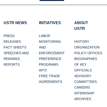
USTR NEWS
INITIATIVES
ABOUT
USTR
PRESS
LABOR
RELEASES
MONITORING
HISTORY
FACT SHEETS
AND
ORGANIZATION
SPEECHES AND
ENFORCEMENT
POLICY OFFICES
REMARKS
PREFERENCE
BIOGRAPHIES
REPORTS
PROGRAMS
OF KEY
WTO
OFFICIALS
FREE TRADE
ADVISORY
AGREEMENTS
COMMITTEES
CAREERS
INTERNSHIP
ARCHIVES