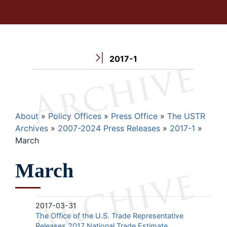
2017-1
Breadcrumb
About
Policy Offices
Press Office
The USTR
Archives
2007-2024 Press Releases
2017-1
March
March
2017-03-31
The Office of the U.S. Trade Representative
Releases 2017 National Trade Estimate