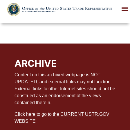
Skip
to
main
content
ARCHIVE
Content on this archived webpage is NOT
UPDATED, and external links may not function.
External links to other Internet sites should not be
construed as an endorsement of the views
contained therein.
Click here to go to the CURRENT USTR.GOV
WEBSITE