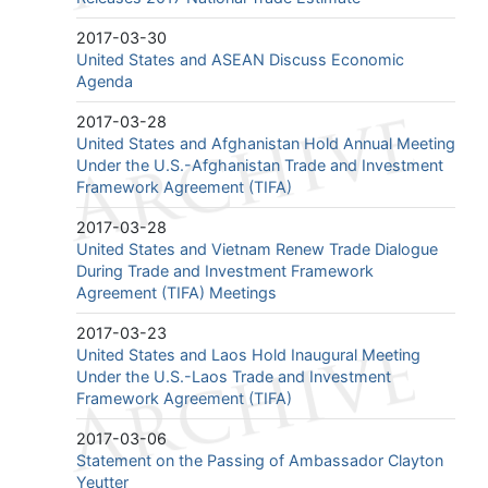
2017-03-30
United States and ASEAN Discuss Economic
Agenda
2017-03-28
United States and Afghanistan Hold Annual Meeting
Under the U.S.-Afghanistan Trade and Investment
Framework Agreement (TIFA)
2017-03-28
United States and Vietnam Renew Trade Dialogue
During Trade and Investment Framework
Agreement (TIFA) Meetings
2017-03-23
United States and Laos Hold Inaugural Meeting
Under the U.S.-Laos Trade and Investment
Framework Agreement (TIFA)
2017-03-06
Statement on the Passing of Ambassador Clayton
Yeutter