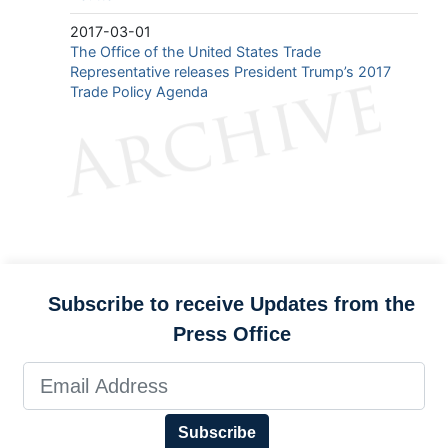
2017-03-01
The Office of the United States Trade
Representative releases President Trump’s 2017
Trade Policy Agenda
Subscribe to receive Updates from the
Press Office
Subscribe